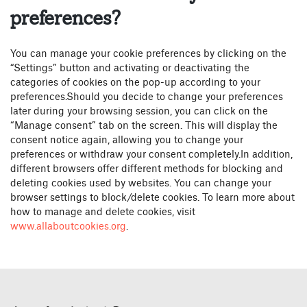
preferences?
You can manage your cookie preferences by clicking on the
“Settings” button and activating or deactivating the
categories of cookies on the pop-up according to your
preferences.Should you decide to change your preferences
later during your browsing session, you can click on the
“Manage consent” tab on the screen. This will display the
consent notice again, allowing you to change your
preferences or withdraw your consent completely.In addition,
different browsers offer different methods for blocking and
deleting cookies used by websites. You can change your
browser settings to block/delete cookies. To learn more about
how to manage and delete cookies, visit
www.allaboutcookies.org
.