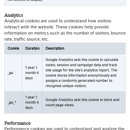
Analytics
Analytical cookies are used to understand how visitors
interact with the website. These cookies help provide
information on metrics such as the number of visitors, bounce
rate, traffic source, etc.
Cookie
Duration
Description
Google Analytics sets this cookie to calculate
visitor, session and campaign data and track
1 year 1
site usage for the site's analytics report. The
_ga
month 4
cookie stores information anonymously and
days
assigns a randomly generated number to
recognise unique visitors.
1 year 1
Google Analytics sets this cookie to store and
_ga_*
month 4
count page views.
days
Performance
Performance cookies are used to understand and analyze the