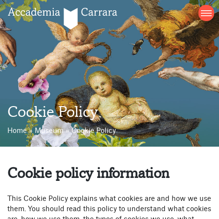
Skip
to
content
Cookie Policy
Home
»
Museum
»
Cookie Policy
Cookie policy information
This Cookie Policy explains what cookies are and how we use
them. You should read this policy to understand what cookies