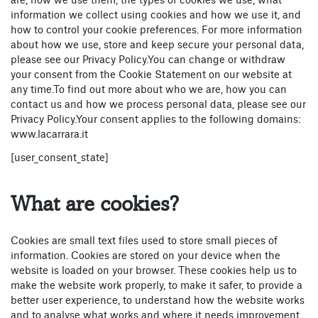
are, how we use them, the types of cookies we use, what
information we collect using cookies and how we use it, and
how to control your cookie preferences. For more information
about how we use, store and keep secure your personal data,
please see our Privacy Policy.You can change or withdraw
your consent from the Cookie Statement on our website at
any time.To find out more about who we are, how you can
contact us and how we process personal data, please see our
Privacy Policy.Your consent applies to the following domains:
www.lacarrara.it
[user_consent_state]
What are cookies?
Cookies are small text files used to store small pieces of
information. Cookies are stored on your device when the
website is loaded on your browser. These cookies help us to
make the website work properly, to make it safer, to provide a
better user experience, to understand how the website works
and to analyse what works and where it needs improvement.