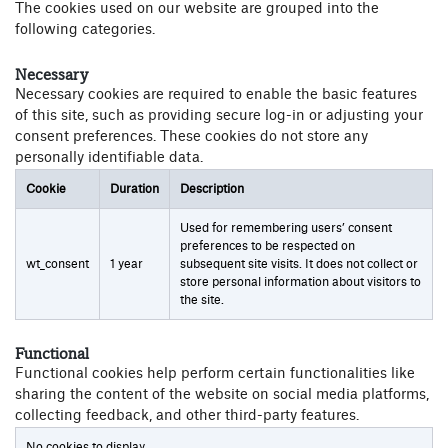
The cookies used on our website are grouped into the
following categories.
Necessary
Necessary cookies are required to enable the basic features
of this site, such as providing secure log-in or adjusting your
consent preferences. These cookies do not store any
personally identifiable data.
Cookie
Duration
Description
Used for remembering users’ consent
preferences to be respected on
wt_consent
1 year
subsequent site visits. It does not collect or
store personal information about visitors to
the site.
Functional
Functional cookies help perform certain functionalities like
sharing the content of the website on social media platforms,
collecting feedback, and other third-party features.
No cookies to display.