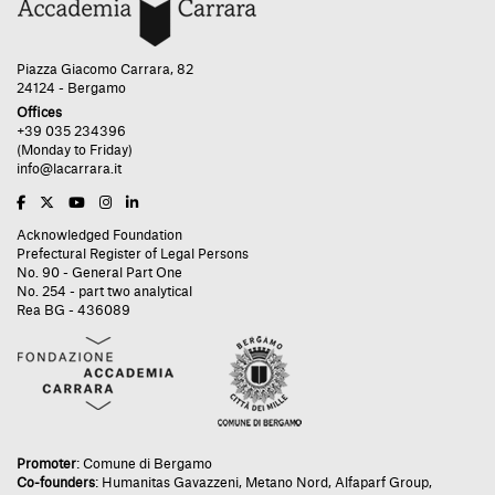
Piazza Giacomo Carrara, 82
24124 - Bergamo
Offices
+39 035 234396
(Monday to Friday)
info@lacarrara.it
Acknowledged Foundation
Prefectural Register of Legal Persons
No. 90 - General Part One
No. 254 - part two analytical
Rea BG - 436089
Promoter
:
Comune di Bergamo
Co-founders
:
Humanitas Gavazzeni
,
Metano Nord
,
Alfaparf Group
,