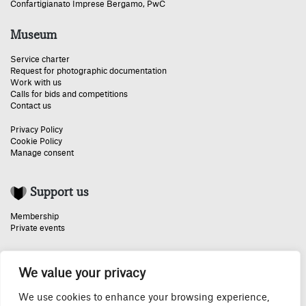
Confartigianato Imprese Bergamo
,
PwC
Museum
Service charter
Request for photographic documentation
Work with us
Calls for bids and competitions
Contact us
Privacy Policy
Cookie Policy
Manage consent
Support us
Membership
Private events
We value your privacy
Special thanks:
We use cookies to enhance your browsing experience,