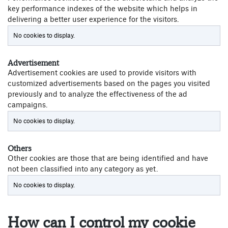
key performance indexes of the website which helps in
delivering a better user experience for the visitors.
No cookies to display.
Advertisement
Advertisement cookies are used to provide visitors with
customized advertisements based on the pages you visited
previously and to analyze the effectiveness of the ad
campaigns.
No cookies to display.
Others
Other cookies are those that are being identified and have
not been classified into any category as yet.
No cookies to display.
How can I control my cookie