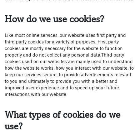
How do we use cookies?
Like most online services, our website uses first party and
third party cookies for a variety of purposes. First party
cookies are mostly necessary for the website to function
properly and do not collect any personal data.Third party
cookies used on our websites are mainly used to understand
how the website works, how you interact with our website, to
keep our services secure, to provide advertisements relevant
to you and ultimately to provide you with a better and
improved user experience and to speed up your future
interactions with our website.
What types of cookies do we
use?