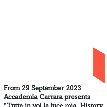
Exhibitions
Tutta in voi la luce
mia. History
Painting and
Opera
29.09.2023 – 25.02.2024
Home
»
Exhibition
»
Tutta in voi la luce mia.
History Painting and Opera
From 29 September 2023
Accademia Carrara presents
“Tutta in voi la luce mia. History