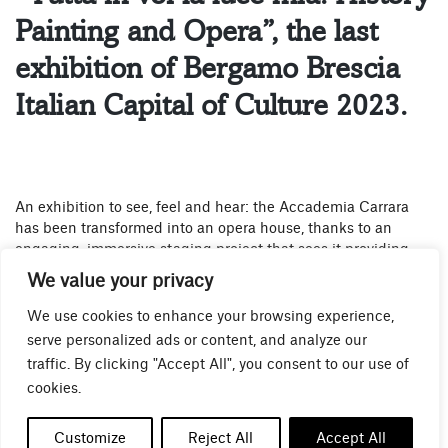
Painting and Opera”, the last
exhibition of Bergamo Brescia
Italian Capital of Culture 2023.
An exhibition to see, feel and hear: the Accademia Carrara
has been transformed into an opera house, thanks to an
engaging, immersive staging project that sees it providing
the venue for a major exhibition – the third and final such
We value your privacy
initiative for Bergamo and Brescia’s year as joint Italian
Capital of Culture – to which visitors are invited in order to
We use cookies to enhance your browsing experience,
discover the painting, music and leading figures of what was
serve personalized ads or content, and analyze our
an unrepeatable era: the nineteenth century.
traffic. By clicking "Accept All", you consent to our use of
cookies.
Critics in the nineteenth century exclaimed as they stood in
front of the great paintings of the day that it seemed like they
Customize
Reject All
Accept All
were seeing them in an opera house rather than on the great